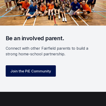
Be an involved parent.
Connect with other Fairfield parents to build a
strong home-school partnership.
Join the PiE Community