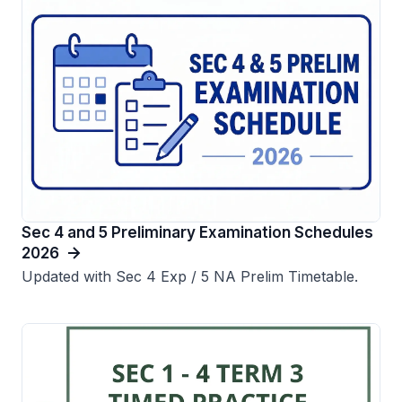
Sec 4 and 5 Preliminary Examination Schedules
2026
Updated with Sec 4 Exp / 5 NA Prelim Timetable.