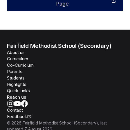
Page
Fairfield Methodist School (Secondary)
About us
Curriculum
Co-Curriclum
Parents
Students
Highlights
Quick Links
Reach us
Contact
Feedback
©
2026
Fairfield Methodist School (Secondary)
, last
updated
7 August 2026