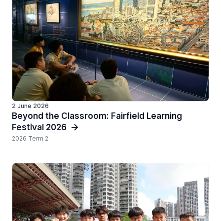
2 June 2026
Beyond the Classroom: Fairfield Learning
Festival 2026
2026 Term 2