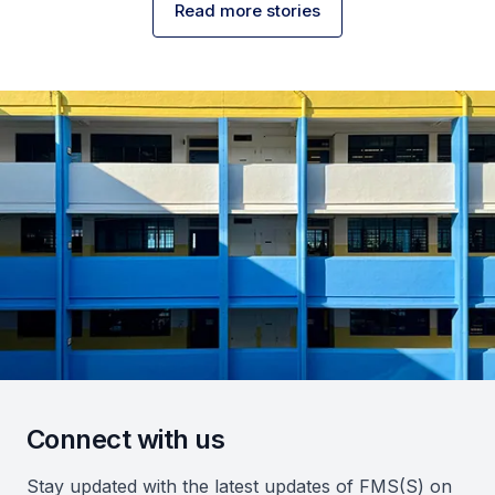
Read more stories
Connect with us
Stay updated with the latest updates of FMS(S) on