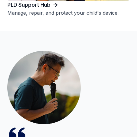
PLD Support Hub
Manage, repair, and protect your child's device.