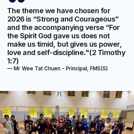
The theme we have chosen for
2026 is “Strong and Courageous”
and the accompanying verse “For
the Spirit God gave us does not
make us timid, but gives us power,
love and self-discipline."(2 Timothy
1:7)
—
Mr Wee Tat Chuen - Principal, FMS(S)