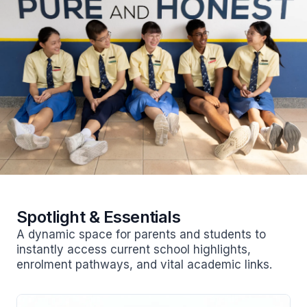
Spotlight & Essentials
A dynamic space for parents and students to
instantly access current school highlights,
enrolment pathways, and vital academic links.