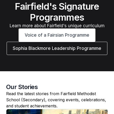
Fairfield's Signature
Programmes
Learn more about Fairfield's unique curriculum
Voice of a Fairsian Programme
Sophia Blackmore Leadership Programme
Our Stories
Read the latest stories from Fairfield Methodist
School (Secondary), covering events, celebrations,
and student achievements.