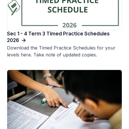
Sec 1 - 4 Term 3 Timed Practice Schedules
2026
Download the Timed Practice Schedules for your
levels here. Take note of updated copies.