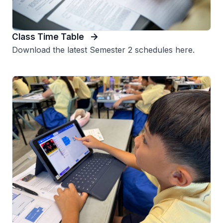
Class Time Table
Download the latest Semester 2 schedules here.