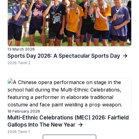
13 March 2026
Sports Day 2026: A Spectacular Sports Day
2026 Term 2
16 February 2026
Multi-Ethnic Celebrations (MEC) 2026: Fairfield
Gallops Into The New Year
2026 Term 1