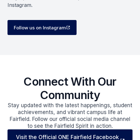
Instagram.
Follow us on Instagram
Connect With Our
Community
Stay updated with the latest happenings, student
achievements, and vibrant campus life at
Fairfield. Follow our official social media channel
to see the Fairfield Spirit in action.
Visit the Official ONE Fairfield Facebook