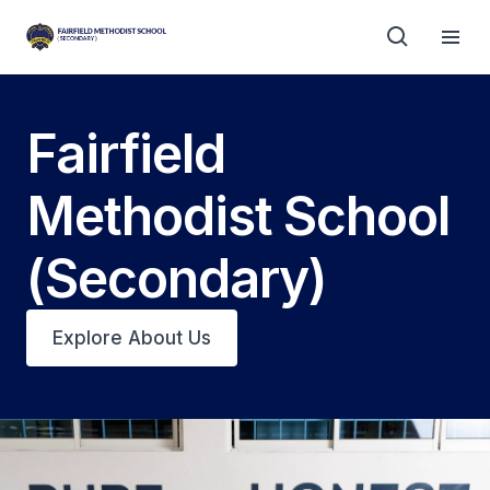
Fairfield
Methodist School
(Secondary)
Explore About Us